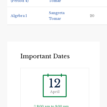
(Period 4)
Tomar
Sangeeta
Algebra 1
20
Tomar
Important Dates
12
April
8:00 am to 9:00 pm