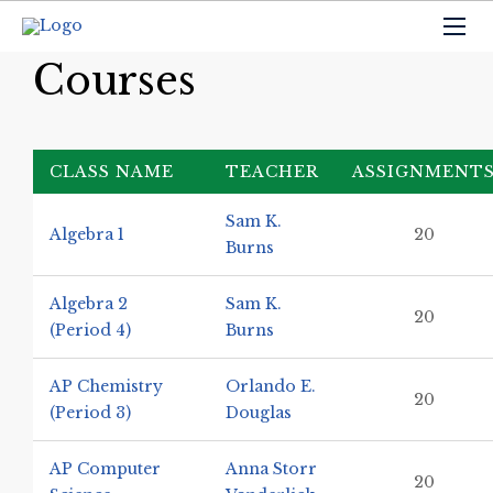
Courses
CLASS NAME
TEACHER
ASSIGNMENT
Sam K.
Algebra 1
20
Burns
Algebra 2
Sam K.
20
(Period 4)
Burns
AP Chemistry
Orlando E.
20
(Period 3)
Douglas
AP Computer
Anna Storr
20