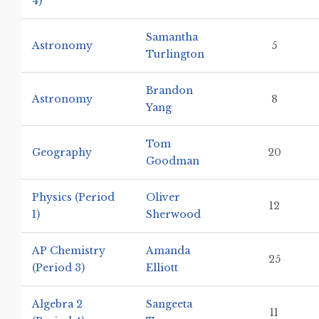
4)
Samantha
Astronomy
5
Turlington
Brandon
Astronomy
8
Yang
Tom
Geography
20
Goodman
Physics (Period
Oliver
12
1)
Sherwood
AP Chemistry
Amanda
25
(Period 3)
Elliott
Algebra 2
Sangeeta
11