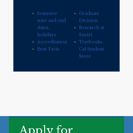
Semester
Graduate
start and end
Division
dates,
Research at
holidays
Smart
Accreditation
Textbooks:
Bear Facts
Cal Student
Store
Apply for