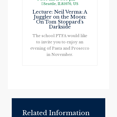
Seattle, IL85976, US
Lecture: Neil Verma: A
Juggler on the Moon:
On Tom Stoppard’s
Darkside
The school PTFA would like
to invite you to enjoy an
evening of Pasta and Prosecco
in November.
Related Information