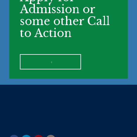
Admission or
some other Call
to Action