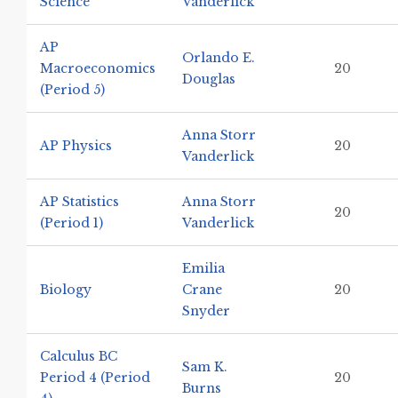
Science
Vanderlick
AP
Orlando E.
Macroeconomics
20
Douglas
(Period 5)
Anna Storr
AP Physics
20
Vanderlick
AP Statistics
Anna Storr
20
(Period 1)
Vanderlick
Emilia
Biology
Crane
20
Snyder
Calculus BC
Sam K.
Period 4 (Period
20
Burns