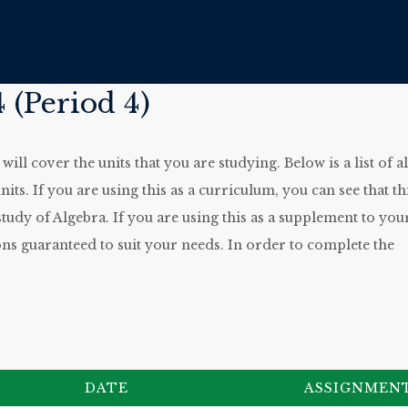
 (Period 4)
ll cover the units that you are studying. Below is a list of al
nits. If you are using this as a curriculum, you can see that th
udy of Algebra. If you are using this as a supplement to you
ons guaranteed to suit your needs. In order to complete the
DATE
ASSIGNMEN