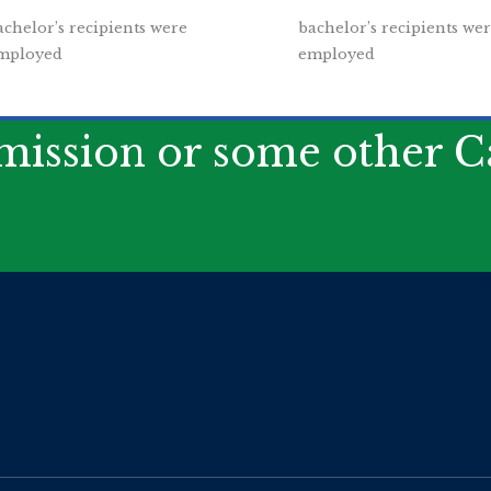
achelor’s recipients were
bachelor’s recipients we
mployed
employed
ission or some other Ca