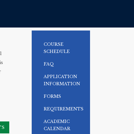
COURSE
SCHEDULE
l
is
FAQ
r
APPLICATION
INFORMATION
FORMS
REQUIREMENTS
ACADEMIC
TS
CALENDAR