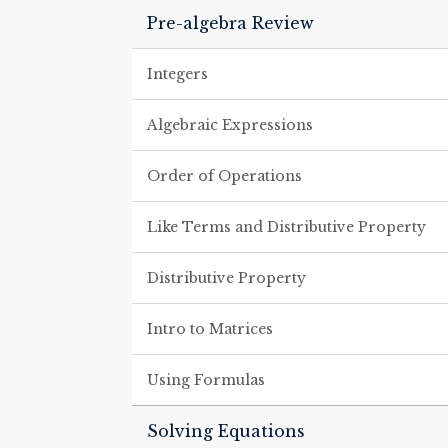
Pre-algebra Review
Integers
Algebraic Expressions
Order of Operations
Like Terms and Distributive Property
Distributive Property
Intro to Matrices
Using Formulas
Solving Equations