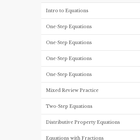
Intro to Equations
One-Step Equations
One-Step Equations
One-Step Equations
One-Step Equations
Mixed Review Practice
Two-Step Equations
Distributive Property Equations
Equations with Fractions