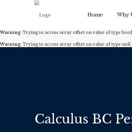
Warning
: Trying to access array offset on value of type boo
Home
Why 
Warning
: Trying to access array offset on value of type null
Warning
: Trying to access array offset on value of type boo
Warning
: Trying to access array offset on value of type null
Calculus BC Per