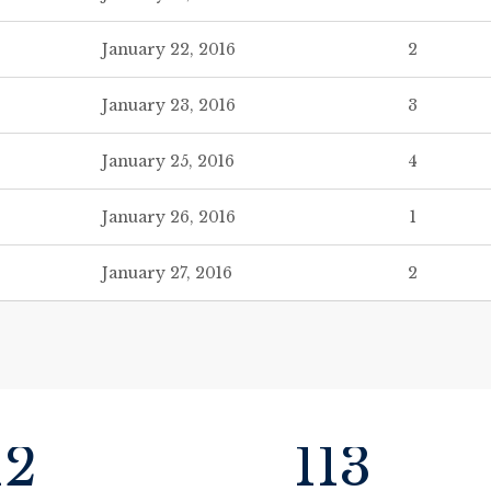
January 22, 2016
2
January 23, 2016
3
January 25, 2016
4
January 26, 2016
1
January 27, 2016
2
12
113