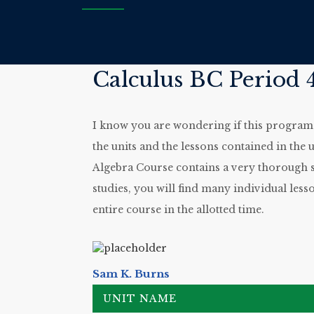
Calculus BC Period 4
I know you are wondering if this program wi
the units and the lessons contained in the u
Algebra Course contains a very thorough st
studies, you will find many individual less
entire course in the allotted time.
Sam K. Burns
UNIT NAME