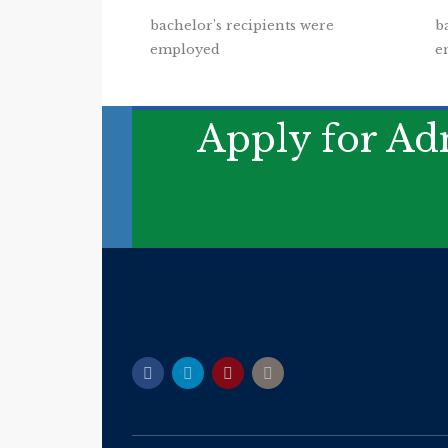
bachelor’s recipients were
b
employed
e
Apply for Adm