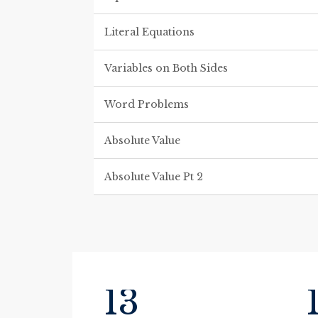
Literal Equations
Variables on Both Sides
Word Problems
Absolute Value
Absolute Value Pt 2
13