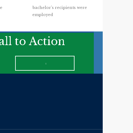
re
bachelor’s recipients were
employed
ll to Action