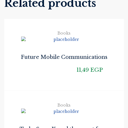
Related products
Books
Future Mobile Communications
11,49
EGP
Books