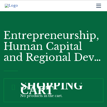
Entrepreneurship,
Human Capital
and Regional Dev…
SHOPPING
CART
No products in the cart.