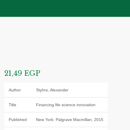
21,49
EGP
Author
Styhre, Alexander
Title
Financing life science innovation
Published
New York: Palgrave Macmillan, 2015