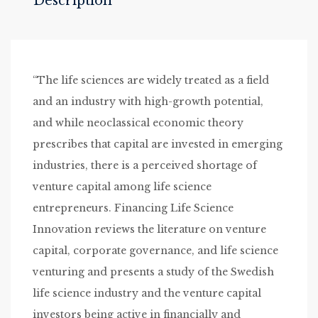
Description
“The life sciences are widely treated as a field
and an industry with high-growth potential,
and while neoclassical economic theory
prescribes that capital are invested in emerging
industries, there is a perceived shortage of
venture capital among life science
entrepreneurs. Financing Life Science
Innovation reviews the literature on venture
capital, corporate governance, and life science
venturing and presents a study of the Swedish
life science industry and the venture capital
investors being active in financially and