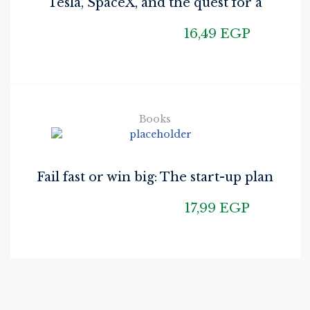
Tesla, SpaceX, and the quest for a
fantastic future
16,49
EGP
Books
Fail fast or win big: The start-up plan
for starting
17,99
EGP