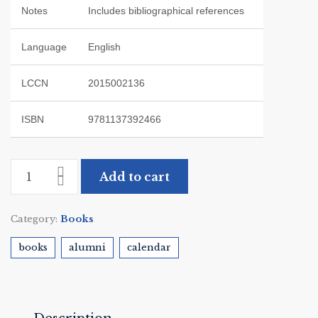
Notes
Includes bibliographical references
Language
English
LCCN
2015002136
ISBN
9781137392466
Add to cart
Category:
Books
books
alumni
calendar