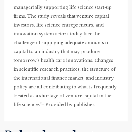
managerially supporting life science start-up
firms. The study reveals that venture capital
investors, life science entrepreneurs, and
innovation system actors today face the
challenge of supplying adequate amounts of
capital to an industry that may produce
tomorrow’s health care innovations. Changes
in scientific research practices, the structure of
the international finance market, and industry
policy are all contributing to what is frequently
treated as a shortage of venture capital in the
life sciences”– Provided by publisher.