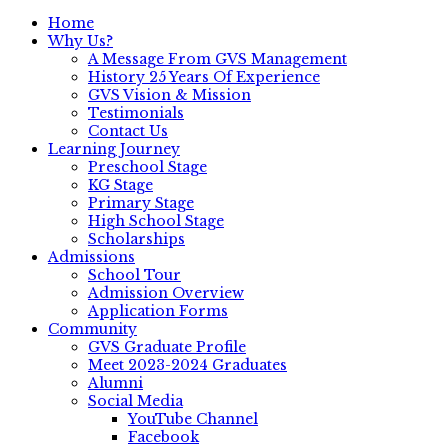
Home
Why Us?
A Message From GVS Management
History 25 Years Of Experience
GVS Vision & Mission
Testimonials
Contact Us
Learning Journey
Preschool Stage
KG Stage
Primary Stage
High School Stage
Scholarships
Admissions
School Tour
Admission Overview
Application Forms
Community
GVS Graduate Profile
Meet 2023-2024 Graduates
Alumni
Social Media
YouTube Channel
Facebook