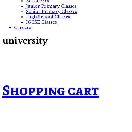
KG Classes
Junior Primary Classes
Senior Primary Classes
High School Classes
IGCSE Classes
Careers
university
Shopping cart