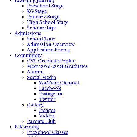
Learning Journey
Preschool Stage
KG Stage
Primary Stage
High School Stage
Scholarships
Admissions
School Tour
Admission Overview
Application Forms
Community
GVS Graduate Profile
Meet 2023-2024 Graduates
Alumni
Social Media
YouTube Channel
Facebook
Instagram
Twitter
Gallery
Images
Videos
Parents Club
E-learning
PreSchool Classes