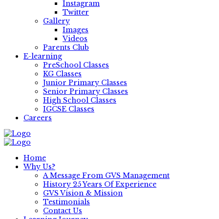
Instagram
Twitter
Gallery
Images
Videos
Parents Club
E-learning
PreSchool Classes
KG Classes
Junior Primary Classes
Senior Primary Classes
High School Classes
IGCSE Classes
Careers
Home
Why Us?
A Message From GVS Management
History 25 Years Of Experience
GVS Vision & Mission
Testimonials
Contact Us