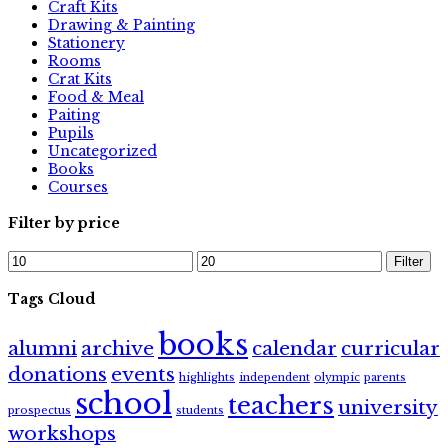
Craft Kits
Drawing & Painting
Stationery
Rooms
Crat Kits
Food & Meal
Paiting
Pupils
Uncategorized
Books
Courses
Filter by price
Min
Max
Filter
price
price
Tags Cloud
books
alumni
archive
calendar
curricular
donations
events
highlights
independent
olympic
parents
school
teachers
university
prospectus
students
workshops