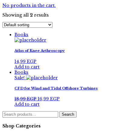
No products in the cart.
Showing all
2
results
Books
Atlas of Knee Arthroscopy
14,99
EGP
Add to cart
Books
Sale!
CFD for Wind and Tidal Offshore Turbines
Original
Current
18,99
EGP
16,99
EGP
price
price
Add to cart
was:
is:
Search
18,99 EGP.
16,99 EGP.
Search
for:
Shop Categories