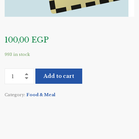
100,00
EGP
993 in stock
Add to cart
Category:
Food & Meal