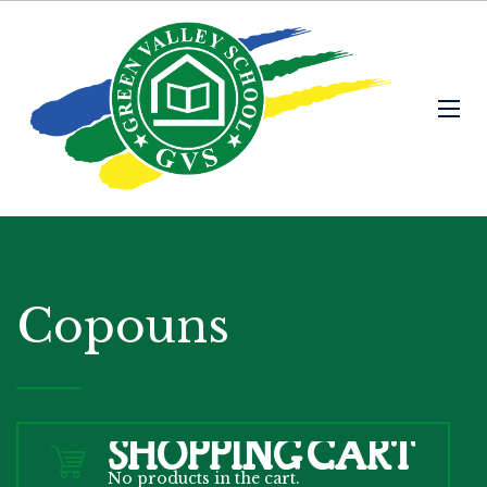
Copouns
SHOPPING CART
No products in the cart.