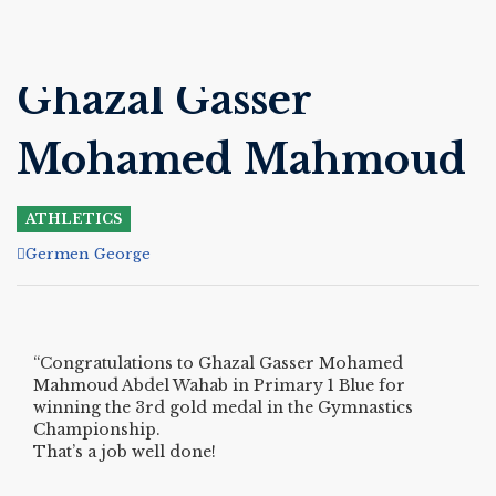
Ghazal Gasser
Mohamed Mahmoud
ATHLETICS
Author
Germen George
“Congratulations to Ghazal Gasser Mohamed
Mahmoud Abdel Wahab in Primary 1 Blue for
winning the 3rd gold medal in the Gymnastics
Championship.
That’s a job well done!