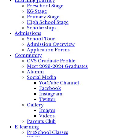
Learning Journey
Preschool Stage
KG Stage
Primary Stage
High School Stage
Scholarships
Admissions
School Tour
Admission Overview
Application Forms
Community
GVS Graduate Profile
Meet 2023-2024 Graduates
Alumni
Social Media
YouTube Channel
Facebook
Instagram
Twitter
Gallery
Images
Videos
Parents Club
E-learning
PreSchool Classes