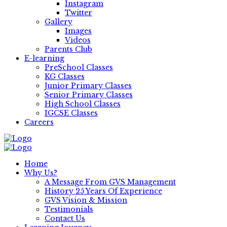
Instagram
Twitter
Gallery
Images
Videos
Parents Club
E-learning
PreSchool Classes
KG Classes
Junior Primary Classes
Senior Primary Classes
High School Classes
IGCSE Classes
Careers
Home
Why Us?
A Message From GVS Management
History 25 Years Of Experience
GVS Vision & Mission
Testimonials
Contact Us