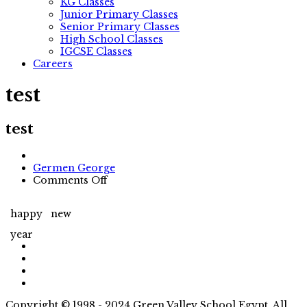
KG Classes
Junior Primary Classes
Senior Primary Classes
High School Classes
IGCSE Classes
Careers
test
test
Author
Germen George
on
Comments Off
test
happy
new
year
Copyright © 1998 - 2024 Green Valley School Egypt. All