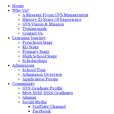
Home
Why Us?
A Message From GVS Management
History 25 Years Of Experience
GVS Vision & Mission
Testimonials
Contact Us
Learning Journey
Preschool Stage
KG Stage
Primary Stage
High School Stage
Scholarships
Admissions
School Tour
Admission Overview
Application Forms
Community
GVS Graduate Profile
Meet 2023-2024 Graduates
Alumni
Social Media
YouTube Channel
Facebook