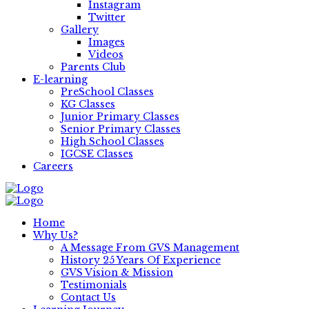
Instagram
Twitter
Gallery
Images
Videos
Parents Club
E-learning
PreSchool Classes
KG Classes
Junior Primary Classes
Senior Primary Classes
High School Classes
IGCSE Classes
Careers
Home
Why Us?
A Message From GVS Management
History 25 Years Of Experience
GVS Vision & Mission
Testimonials
Contact Us