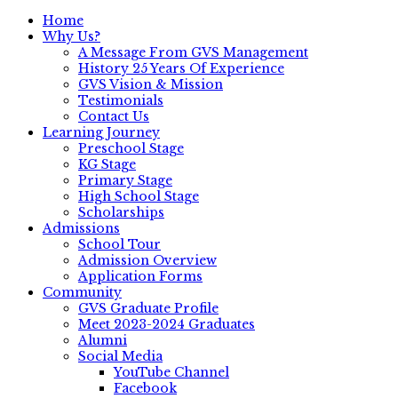
Home
Why Us?
A Message From GVS Management
History 25 Years Of Experience
GVS Vision & Mission
Testimonials
Contact Us
Learning Journey
Preschool Stage
KG Stage
Primary Stage
High School Stage
Scholarships
Admissions
School Tour
Admission Overview
Application Forms
Community
GVS Graduate Profile
Meet 2023-2024 Graduates
Alumni
Social Media
YouTube Channel
Facebook