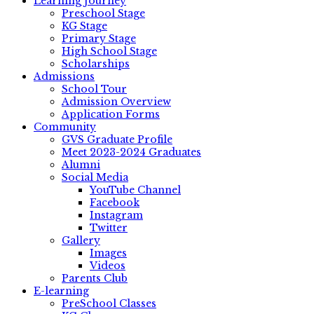
Learning Journey
Preschool Stage
KG Stage
Primary Stage
High School Stage
Scholarships
Admissions
School Tour
Admission Overview
Application Forms
Community
GVS Graduate Profile
Meet 2023-2024 Graduates
Alumni
Social Media
YouTube Channel
Facebook
Instagram
Twitter
Gallery
Images
Videos
Parents Club
E-learning
PreSchool Classes