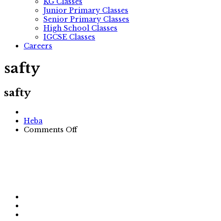
KG Classes
Junior Primary Classes
Senior Primary Classes
High School Classes
IGCSE Classes
Careers
safty
safty
Author
Heba
on
Comments Off
safty