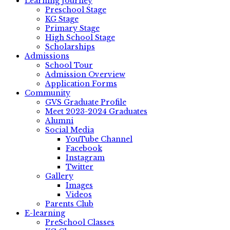
Learning Journey
Preschool Stage
KG Stage
Primary Stage
High School Stage
Scholarships
Admissions
School Tour
Admission Overview
Application Forms
Community
GVS Graduate Profile
Meet 2023-2024 Graduates
Alumni
Social Media
YouTube Channel
Facebook
Instagram
Twitter
Gallery
Images
Videos
Parents Club
E-learning
PreSchool Classes