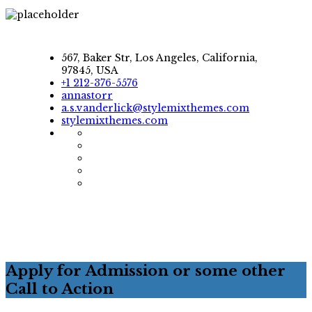
567, Baker Str, Los Angeles, California,
97845, USA
+1 212-376-5576
annastorr
a.s.vanderlick@stylemixthemes.com
stylemixthemes.com
Apply for Admission or some other
Call to Action