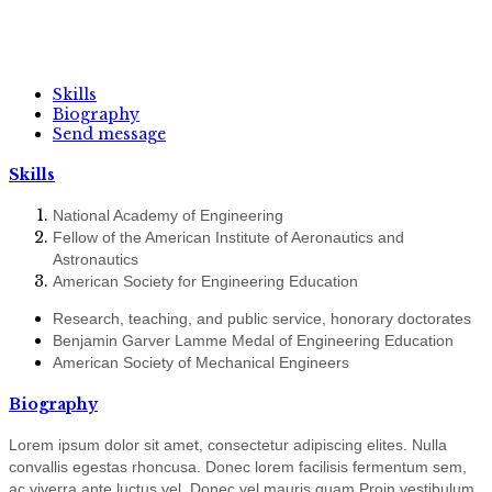
Skills
Biography
Send message
Skills
National Academy of Engineering
Fellow of the American Institute of Aeronautics and
Astronautics
American Society for Engineering Education
Research, teaching, and public service, honorary doctorates
Benjamin Garver Lamme Medal of Engineering Education
American Society of Mechanical Engineers
Biography
Lorem ipsum dolor sit amet, consectetur adipiscing elites. Nulla
convallis egestas rhoncusa. Donec lorem facilisis fermentum sem,
ac viverra ante luctus vel. Donec vel mauris quam Proin vestibulum