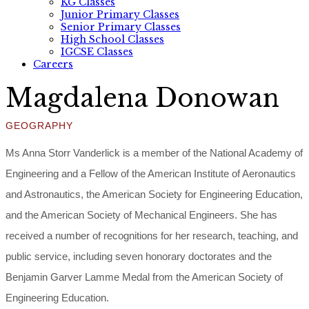
KG Classes
Junior Primary Classes
Senior Primary Classes
High School Classes
IGCSE Classes
Careers
Magdalena Donowan
GEOGRAPHY
Ms Anna Storr Vanderlick is a member of the National Academy of
Engineering and a Fellow of the American Institute of Aeronautics
and Astronautics, the American Society for Engineering Education,
and the American Society of Mechanical Engineers. She has
received a number of recognitions for her research, teaching, and
public service, including seven honorary doctorates and the
Benjamin Garver Lamme Medal from the American Society of
Engineering Education.