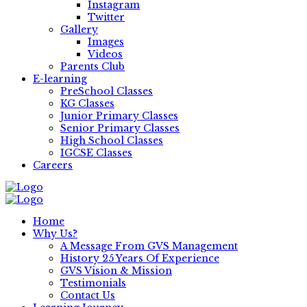
Instagram
Twitter
Gallery
Images
Videos
Parents Club
E-learning
PreSchool Classes
KG Classes
Junior Primary Classes
Senior Primary Classes
High School Classes
IGCSE Classes
Careers
Home
Why Us?
A Message From GVS Management
History 25 Years Of Experience
GVS Vision & Mission
Testimonials
Contact Us