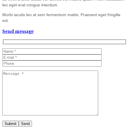
leo eget erat congue interdum.
Morbi iaculis leo at sem fermentum mattis. Praesent eget fringilla
est.
Send message
Submit