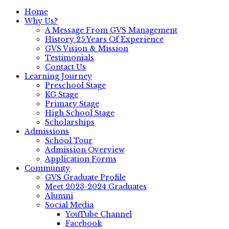
Home
Why Us?
A Message From GVS Management
History 25 Years Of Experience
GVS Vision & Mission
Testimonials
Contact Us
Learning Journey
Preschool Stage
KG Stage
Primary Stage
High School Stage
Scholarships
Admissions
School Tour
Admission Overview
Application Forms
Community
GVS Graduate Profile
Meet 2023-2024 Graduates
Alumni
Social Media
YouTube Channel
Facebook