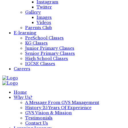
Instagram
Twitter
Gallery
Images
Videos
Parents Club
E-learning
PreSchool Classes
KG Classes
Junior Primary Classes
Senior Primary Classes
High School Classes
IGCSE Classes
Careers
Home
Why Us?
A Message From GVS Management
History 25 Years Of Experience
GVS Vision & Mission
Testimonials
Contact Us