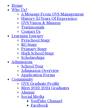
Home
Why Us?
A Message From GVS Management
History 25 Years Of Experience
GVS Vision & Mission
Testimonials
Contact Us
Learning Journey
Preschool Stage
KG Stage
Primary Stage
High School Stage
Scholarships
Admissions
School Tour
Admission Overview
Application Forms
Community
GVS Graduate Profile
Meet 2023-2024 Graduates
Alumni
Social Media
YouTube Channel
Facebook