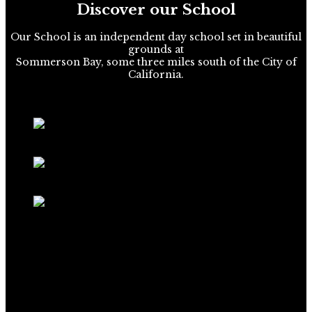
Discover our School
Our School is an independent day school set in beautiful
grounds at
Sommerson Bay, some three miles south of the City of
California.
Extra Curricular
School Prospectus
School Broadsheet