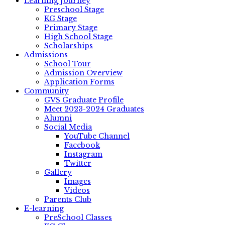
Learning Journey
Preschool Stage
KG Stage
Primary Stage
High School Stage
Scholarships
Admissions
School Tour
Admission Overview
Application Forms
Community
GVS Graduate Profile
Meet 2023-2024 Graduates
Alumni
Social Media
YouTube Channel
Facebook
Instagram
Twitter
Gallery
Images
Videos
Parents Club
E-learning
PreSchool Classes