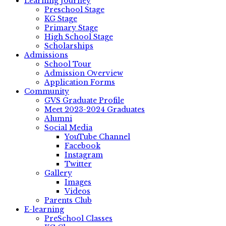
Learning Journey
Preschool Stage
KG Stage
Primary Stage
High School Stage
Scholarships
Admissions
School Tour
Admission Overview
Application Forms
Community
GVS Graduate Profile
Meet 2023-2024 Graduates
Alumni
Social Media
YouTube Channel
Facebook
Instagram
Twitter
Gallery
Images
Videos
Parents Club
E-learning
PreSchool Classes