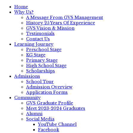
Home
Why Us?
A Message From GVS Management
History 25 Years Of Experience
GVS Vision & Mission
Testimonials
Contact Us
Learning Journey
Preschool Stage
KG Stage
Primary Stage
High School Stage
Scholarships
Admissions
School Tour
Admission Overview
Application Forms
Community
GVS Graduate Profile
Meet 2023-2024 Graduates
Alumni
Social Media
YouTube Channel
Facebook