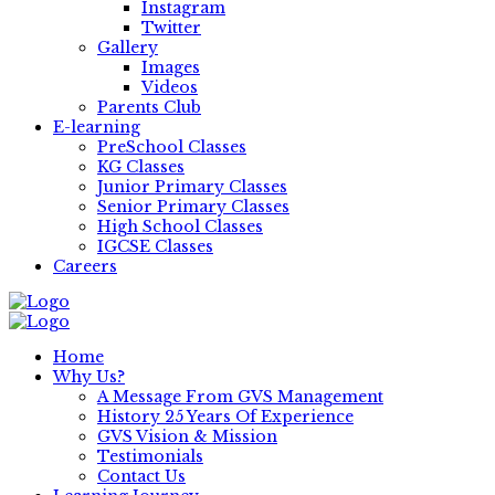
Instagram
Twitter
Gallery
Images
Videos
Parents Club
E-learning
PreSchool Classes
KG Classes
Junior Primary Classes
Senior Primary Classes
High School Classes
IGCSE Classes
Careers
Home
Why Us?
A Message From GVS Management
History 25 Years Of Experience
GVS Vision & Mission
Testimonials
Contact Us