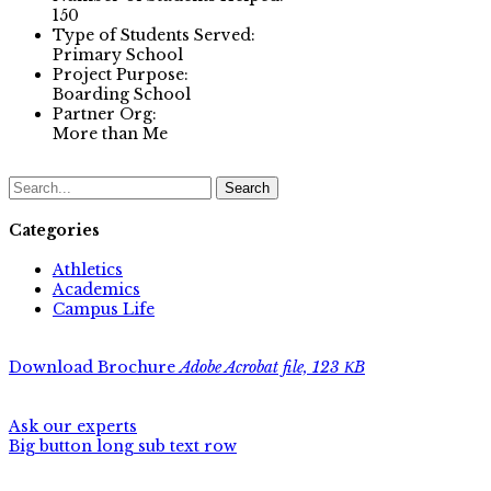
150
Type of Students Served:
Primary School
Project Purpose:
Boarding School
Partner Org:
More than Me
Search
Categories
Athletics
Academics
Campus Life
Download Brochure
Adobe Acrobat file, 123 КB
Ask our experts
Big button long sub text row