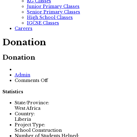
KG Classes
Junior Primary Classes
Senior Primary Classes
High School Classes
IGCSE Classes
Careers
Donation
Donation
Author
Admin
on
Comments Off
Donation
Statistics
State/Province:
West Africa
Country:
Liberia
Project Type:
School Construction
Number of Students Helped: