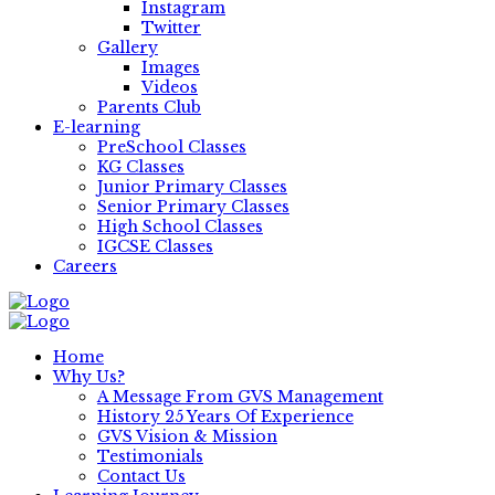
Instagram
Twitter
Gallery
Images
Videos
Parents Club
E-learning
PreSchool Classes
KG Classes
Junior Primary Classes
Senior Primary Classes
High School Classes
IGCSE Classes
Careers
Home
Why Us?
A Message From GVS Management
History 25 Years Of Experience
GVS Vision & Mission
Testimonials
Contact Us