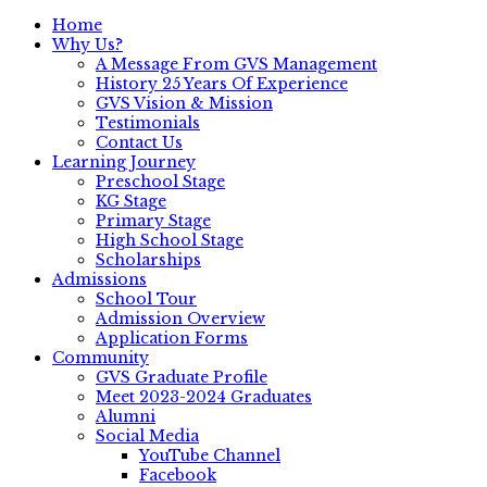
Home
Why Us?
A Message From GVS Management
History 25 Years Of Experience
GVS Vision & Mission
Testimonials
Contact Us
Learning Journey
Preschool Stage
KG Stage
Primary Stage
High School Stage
Scholarships
Admissions
School Tour
Admission Overview
Application Forms
Community
GVS Graduate Profile
Meet 2023-2024 Graduates
Alumni
Social Media
YouTube Channel
Facebook