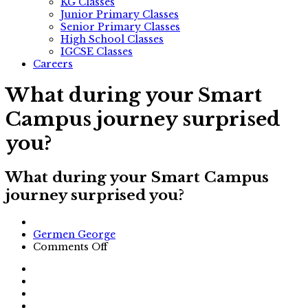
KG Classes
Junior Primary Classes
Senior Primary Classes
High School Classes
IGCSE Classes
Careers
What during your Smart
Campus journey surprised
you?
What during your Smart Campus
journey surprised you?
Author
Germen George
on
Comments Off
What
during
your
Smart
Campus