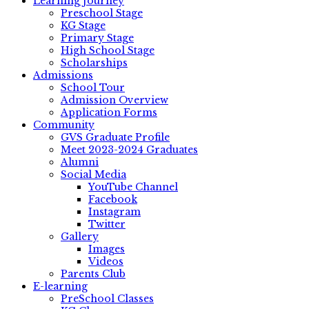
Learning Journey
Preschool Stage
KG Stage
Primary Stage
High School Stage
Scholarships
Admissions
School Tour
Admission Overview
Application Forms
Community
GVS Graduate Profile
Meet 2023-2024 Graduates
Alumni
Social Media
YouTube Channel
Facebook
Instagram
Twitter
Gallery
Images
Videos
Parents Club
E-learning
PreSchool Classes