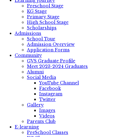
Learning Journey
Preschool Stage
KG Stage
Primary Stage
High School Stage
Scholarships
Admissions
School Tour
Admission Overview
Application Forms
Community
GVS Graduate Profile
Meet 2023-2024 Graduates
Alumni
Social Media
YouTube Channel
Facebook
Instagram
Twitter
Gallery
Images
Videos
Parents Club
E-learning
PreSchool Classes