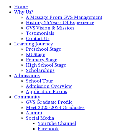
Home
Why Us?
A Message From GVS Management
History 25 Years Of Experience
GVS Vision & Mission
Testimonials
Contact Us
Learning Journey
Preschool Stage
KG Stage
Primary Stage
High School Stage
Scholarships
Admissions
School Tour
Admission Overview
Application Forms
Community
GVS Graduate Profile
Meet 2023-2024 Graduates
Alumni
Social Media
YouTube Channel
Facebook