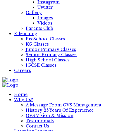
Instagram
Twitter
Gallery
Images
Videos
Parents Club
E-learning
PreSchool Classes
KG Classes
Junior Primary Classes
Senior Primary Classes
High School Classes
IGCSE Classes
Careers
Home
Why Us?
A Message From GVS Management
History 25 Years Of Experience
GVS Vision & Mission
Testimonials
Contact Us