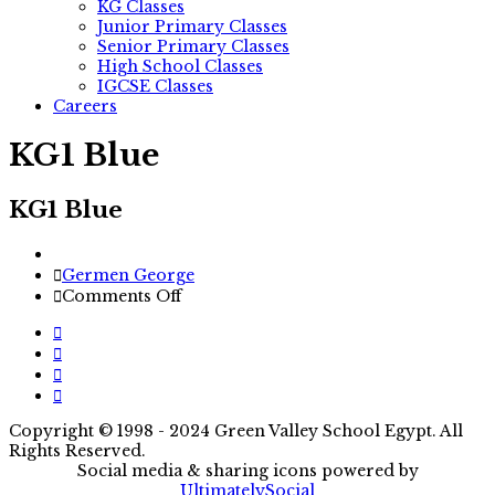
KG Classes
Junior Primary Classes
Senior Primary Classes
High School Classes
IGCSE Classes
Careers
KG1 Blue
KG1 Blue
Author
Germen George
on
Comments Off
KG1
Blue
Copyright © 1998 - 2024 Green Valley School Egypt. All
Rights Reserved.
Social media & sharing icons powered by
UltimatelySocial