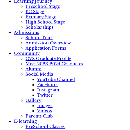
Learning Journey
Preschool Stage
KG Stage
Primary Stage
High School Stage
Scholarships
Admissions
School Tour
Admission Overview
Application Forms
Community
GVS Graduate Profile
Meet 2023-2024 Graduates
Alumni
Social Media
YouTube Channel
Facebook
Instagram
Twitter
Gallery
Images
Videos
Parents Club
E-learning
PreSchool Classes