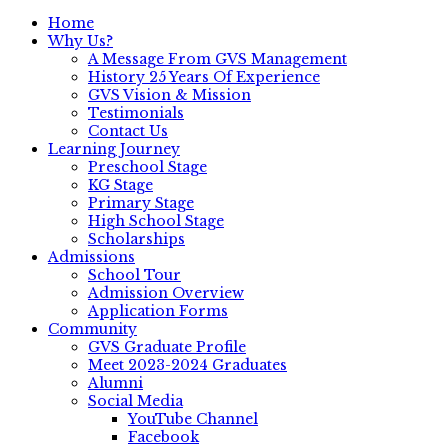
Home
Why Us?
A Message From GVS Management
History 25 Years Of Experience
GVS Vision & Mission
Testimonials
Contact Us
Learning Journey
Preschool Stage
KG Stage
Primary Stage
High School Stage
Scholarships
Admissions
School Tour
Admission Overview
Application Forms
Community
GVS Graduate Profile
Meet 2023-2024 Graduates
Alumni
Social Media
YouTube Channel
Facebook