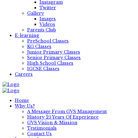
Instagram
Twitter
Gallery
Images
Videos
Parents Club
E-learning
PreSchool Classes
KG Classes
Junior Primary Classes
Senior Primary Classes
High School Classes
IGCSE Classes
Careers
Home
Why Us?
A Message From GVS Management
History 25 Years Of Experience
GVS Vision & Mission
Testimonials
Contact Us