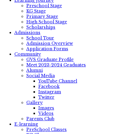
Learning Journey
Preschool Stage
KG Stage
Primary Stage
High School Stage
Scholarships
Admissions
School Tour
Admission Overview
Application Forms
Community
GVS Graduate Profile
Meet 2023-2024 Graduates
Alumni
Social Media
YouTube Channel
Facebook
Instagram
Twitter
Gallery
Images
Videos
Parents Club
E-learning
PreSchool Classes