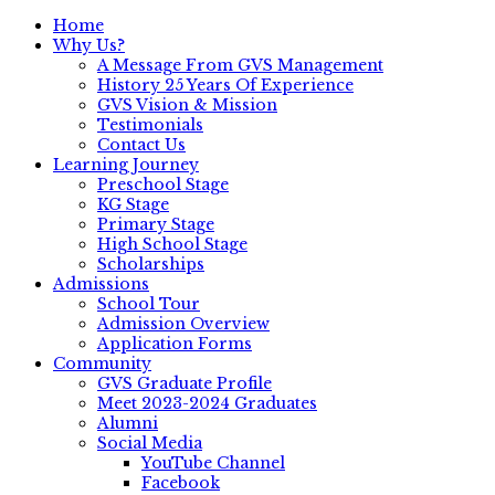
Home
Why Us?
A Message From GVS Management
History 25 Years Of Experience
GVS Vision & Mission
Testimonials
Contact Us
Learning Journey
Preschool Stage
KG Stage
Primary Stage
High School Stage
Scholarships
Admissions
School Tour
Admission Overview
Application Forms
Community
GVS Graduate Profile
Meet 2023-2024 Graduates
Alumni
Social Media
YouTube Channel
Facebook