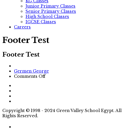
KG Classes
Junior Primary Classes
Senior Primary Classes
High School Classes
IGCSE Classes
Careers
Footer Test
Footer Test
Author
Germen George
on
Comments Off
Footer
Test
Copyright © 1998 - 2024 Green Valley School Egypt. All
Rights Reserved.