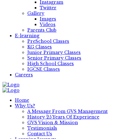
Instagram
Twitter
Gallery
Images
Videos
Parents Club
E-learning
PreSchool Classes
KG Classes
Junior Primary Classes
Senior Primary Classes
High School Classes
IGCSE Classes
Careers
Home
Why Us?
A Message From GVS Management
History 25 Years Of Experience
GVS Vision & Mission
Testimonials
Contact Us