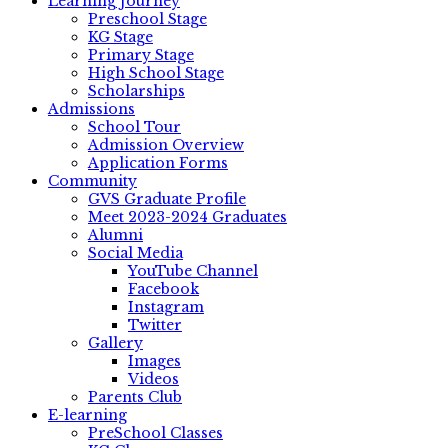
Learning Journey
Preschool Stage
KG Stage
Primary Stage
High School Stage
Scholarships
Admissions
School Tour
Admission Overview
Application Forms
Community
GVS Graduate Profile
Meet 2023-2024 Graduates
Alumni
Social Media
YouTube Channel
Facebook
Instagram
Twitter
Gallery
Images
Videos
Parents Club
E-learning
PreSchool Classes