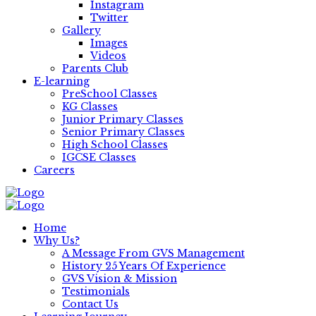
Instagram
Twitter
Gallery
Images
Videos
Parents Club
E-learning
PreSchool Classes
KG Classes
Junior Primary Classes
Senior Primary Classes
High School Classes
IGCSE Classes
Careers
Home
Why Us?
A Message From GVS Management
History 25 Years Of Experience
GVS Vision & Mission
Testimonials
Contact Us