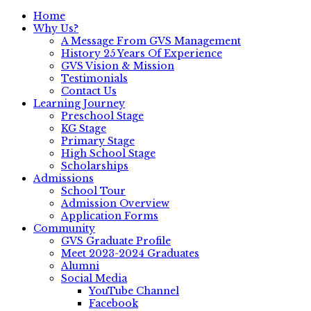
Home
Why Us?
A Message From GVS Management
History 25 Years Of Experience
GVS Vision & Mission
Testimonials
Contact Us
Learning Journey
Preschool Stage
KG Stage
Primary Stage
High School Stage
Scholarships
Admissions
School Tour
Admission Overview
Application Forms
Community
GVS Graduate Profile
Meet 2023-2024 Graduates
Alumni
Social Media
YouTube Channel
Facebook