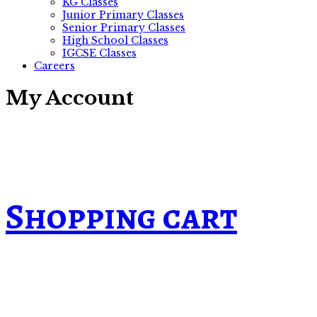
KG Classes
Junior Primary Classes
Senior Primary Classes
High School Classes
IGCSE Classes
Careers
My Account
Shopping cart