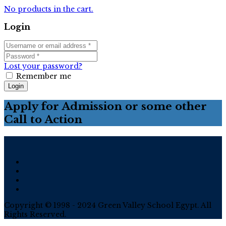
No products in the cart.
Login
Lost your password?
Remember me
Login
Apply for Admission or some other
Call to Action
Copyright © 1998 - 2024 Green Valley School Egypt. All
Rights Reserved.