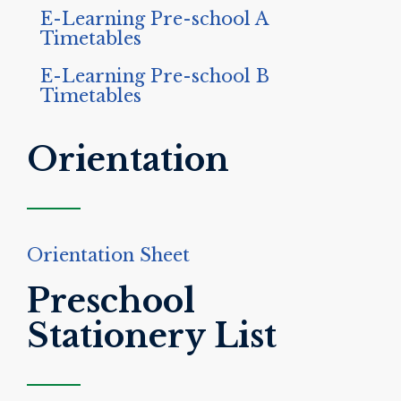
E-Learning Pre-school A
Timetables
E-Learning Pre-school B
Timetables
Orientation
Orientation Sheet
Preschool
Stationery List