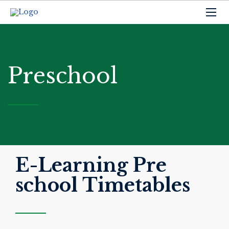
Preschool
E-Learning Pre
school Timetables