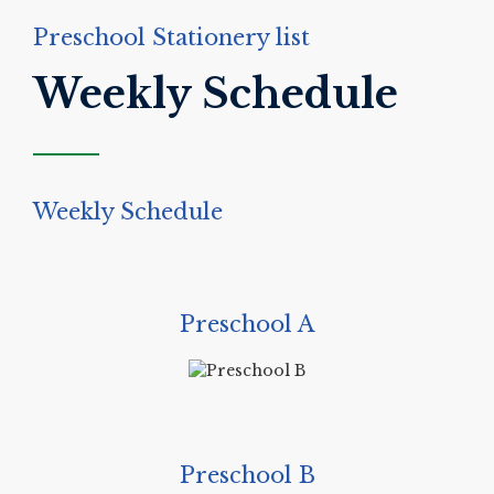
Preschool Stationery list
Weekly Schedule
Weekly Schedule
Preschool A
Preschool B