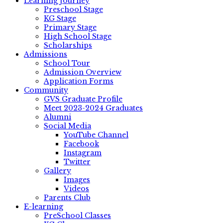
Learning Journey
Preschool Stage
KG Stage
Primary Stage
High School Stage
Scholarships
Admissions
School Tour
Admission Overview
Application Forms
Community
GVS Graduate Profile
Meet 2023-2024 Graduates
Alumni
Social Media
YouTube Channel
Facebook
Instagram
Twitter
Gallery
Images
Videos
Parents Club
E-learning
PreSchool Classes