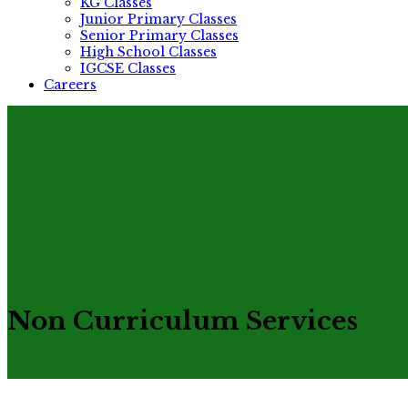
KG Classes
Junior Primary Classes
Senior Primary Classes
High School Classes
IGCSE Classes
Careers
Non Curriculum Services