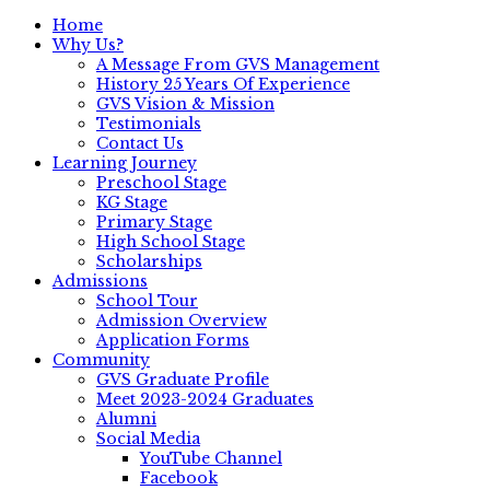
Home
Why Us?
A Message From GVS Management
History 25 Years Of Experience
GVS Vision & Mission
Testimonials
Contact Us
Learning Journey
Preschool Stage
KG Stage
Primary Stage
High School Stage
Scholarships
Admissions
School Tour
Admission Overview
Application Forms
Community
GVS Graduate Profile
Meet 2023-2024 Graduates
Alumni
Social Media
YouTube Channel
Facebook