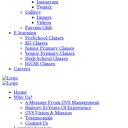
Instagram
Twitter
Gallery
Images
Videos
Parents Club
E-learning
PreSchool Classes
KG Classes
Junior Primary Classes
Senior Primary Classes
High School Classes
IGCSE Classes
Careers
Home
Why Us?
A Message From GVS Management
History 25 Years Of Experience
GVS Vision & Mission
Testimonials
Contact Us