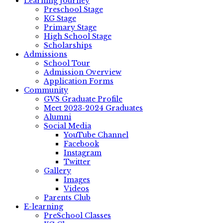
Learning Journey
Preschool Stage
KG Stage
Primary Stage
High School Stage
Scholarships
Admissions
School Tour
Admission Overview
Application Forms
Community
GVS Graduate Profile
Meet 2023-2024 Graduates
Alumni
Social Media
YouTube Channel
Facebook
Instagram
Twitter
Gallery
Images
Videos
Parents Club
E-learning
PreSchool Classes