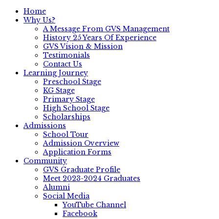
Home
Why Us?
A Message From GVS Management
History 25 Years Of Experience
GVS Vision & Mission
Testimonials
Contact Us
Learning Journey
Preschool Stage
KG Stage
Primary Stage
High School Stage
Scholarships
Admissions
School Tour
Admission Overview
Application Forms
Community
GVS Graduate Profile
Meet 2023-2024 Graduates
Alumni
Social Media
YouTube Channel
Facebook