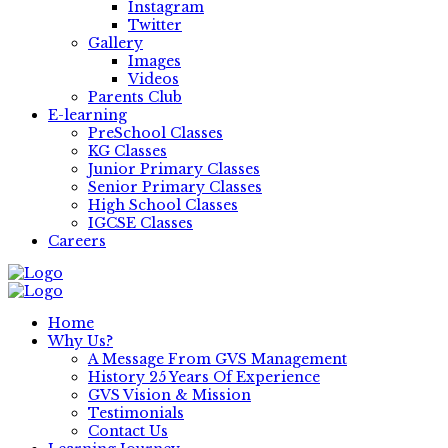
Instagram
Twitter
Gallery
Images
Videos
Parents Club
E-learning
PreSchool Classes
KG Classes
Junior Primary Classes
Senior Primary Classes
High School Classes
IGCSE Classes
Careers
Home
Why Us?
A Message From GVS Management
History 25 Years Of Experience
GVS Vision & Mission
Testimonials
Contact Us