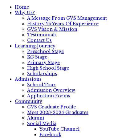
Home
Why Us?
A Message From GVS Management
History 25 Years Of Experience
GVS Vision & Mission
Testimonials
Contact Us
Learning Journey
Preschool Stage
KG Stage
Primary Stage
High School Stage
Scholarships
Admissions
School Tour
Admission Overview
Application Forms
Community
GVS Graduate Profile
Meet 2023-2024 Graduates
Alumni
Social Media
YouTube Channel
Facebook