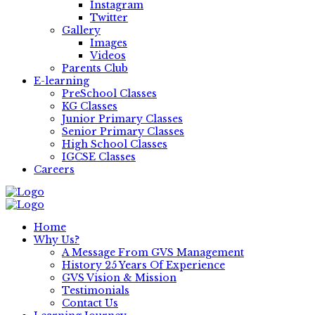
Instagram
Twitter
Gallery
Images
Videos
Parents Club
E-learning
PreSchool Classes
KG Classes
Junior Primary Classes
Senior Primary Classes
High School Classes
IGCSE Classes
Careers
Home
Why Us?
A Message From GVS Management
History 25 Years Of Experience
GVS Vision & Mission
Testimonials
Contact Us