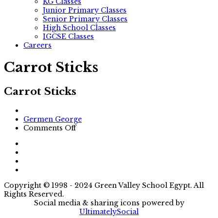
KG Classes
Junior Primary Classes
Senior Primary Classes
High School Classes
IGCSE Classes
Careers
Carrot Sticks
Carrot Sticks
Author
Germen George
on
Comments Off
Carrot
Sticks
Copyright © 1998 - 2024 Green Valley School Egypt. All
Rights Reserved.
Social media & sharing icons powered by
UltimatelySocial