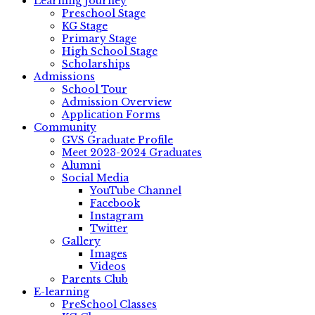
Learning Journey
Preschool Stage
KG Stage
Primary Stage
High School Stage
Scholarships
Admissions
School Tour
Admission Overview
Application Forms
Community
GVS Graduate Profile
Meet 2023-2024 Graduates
Alumni
Social Media
YouTube Channel
Facebook
Instagram
Twitter
Gallery
Images
Videos
Parents Club
E-learning
PreSchool Classes