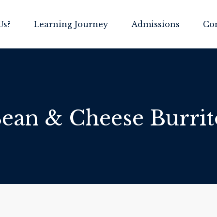
Us?
Learning Journey
Admissions
Co
ean & Cheese Burrit