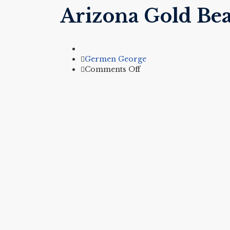
Arizona Gold Bea
Author
Germen George
on
Comments Off
Arizona
Gold
Bean
&
Cheese
Burrito