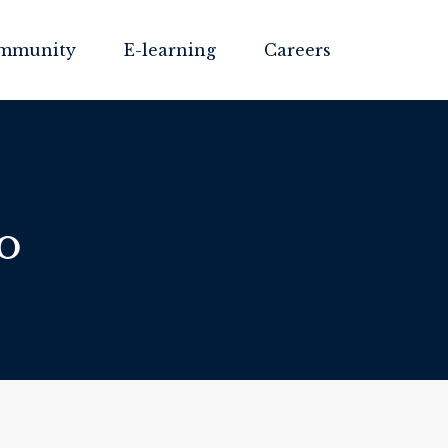
mmunity
E-learning
Careers
o