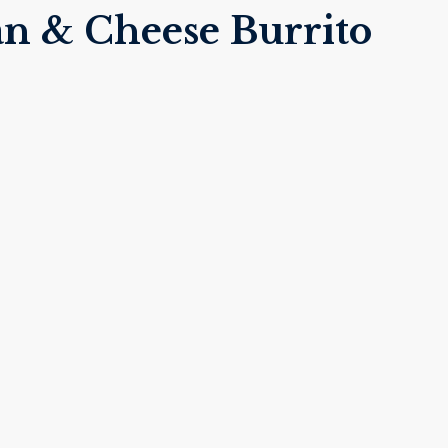
n & Cheese Burrito