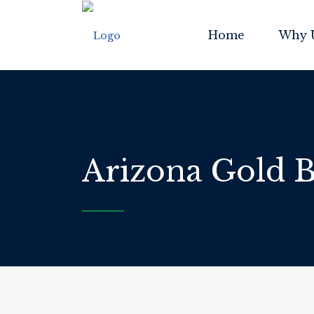
Home
Why 
Arizona Gold B