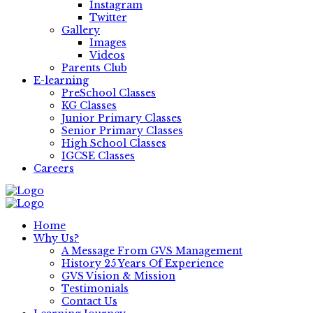
Instagram
Twitter
Gallery
Images
Videos
Parents Club
E-learning
PreSchool Classes
KG Classes
Junior Primary Classes
Senior Primary Classes
High School Classes
IGCSE Classes
Careers
Home
Why Us?
A Message From GVS Management
History 25 Years Of Experience
GVS Vision & Mission
Testimonials
Contact Us