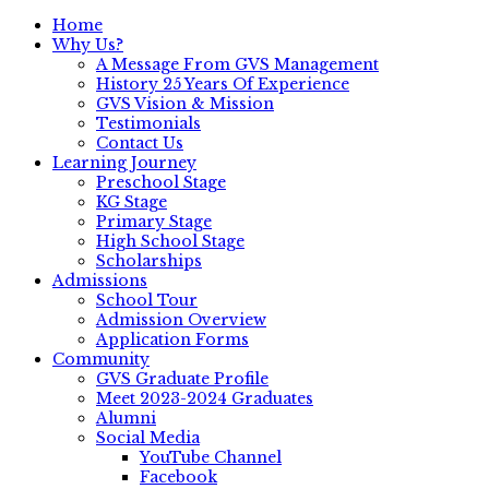
Home
Why Us?
A Message From GVS Management
History 25 Years Of Experience
GVS Vision & Mission
Testimonials
Contact Us
Learning Journey
Preschool Stage
KG Stage
Primary Stage
High School Stage
Scholarships
Admissions
School Tour
Admission Overview
Application Forms
Community
GVS Graduate Profile
Meet 2023-2024 Graduates
Alumni
Social Media
YouTube Channel
Facebook