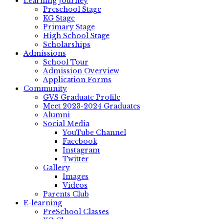
Learning Journey
Preschool Stage
KG Stage
Primary Stage
High School Stage
Scholarships
Admissions
School Tour
Admission Overview
Application Forms
Community
GVS Graduate Profile
Meet 2023-2024 Graduates
Alumni
Social Media
YouTube Channel
Facebook
Instagram
Twitter
Gallery
Images
Videos
Parents Club
E-learning
PreSchool Classes