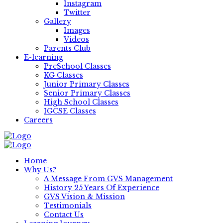
Instagram
Twitter
Gallery
Images
Videos
Parents Club
E-learning
PreSchool Classes
KG Classes
Junior Primary Classes
Senior Primary Classes
High School Classes
IGCSE Classes
Careers
Home
Why Us?
A Message From GVS Management
History 25 Years Of Experience
GVS Vision & Mission
Testimonials
Contact Us