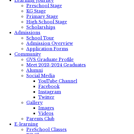
Learning Journey
Preschool Stage
KG Stage
Primary Stage
High School Stage
Scholarships
Admissions
School Tour
Admission Overview
Application Forms
Community
GVS Graduate Profile
Meet 2023-2024 Graduates
Alumni
Social Media
YouTube Channel
Facebook
Instagram
Twitter
Gallery
Images
Videos
Parents Club
E-learning
PreSchool Classes