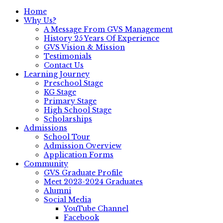
Home
Why Us?
A Message From GVS Management
History 25 Years Of Experience
GVS Vision & Mission
Testimonials
Contact Us
Learning Journey
Preschool Stage
KG Stage
Primary Stage
High School Stage
Scholarships
Admissions
School Tour
Admission Overview
Application Forms
Community
GVS Graduate Profile
Meet 2023-2024 Graduates
Alumni
Social Media
YouTube Channel
Facebook