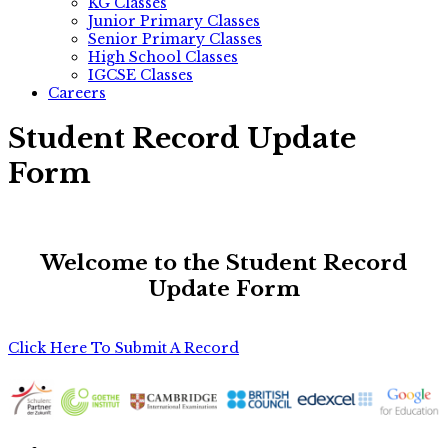
KG Classes
Junior Primary Classes
Senior Primary Classes
High School Classes
IGCSE Classes
Careers
Student Record Update
Form
Welcome to the Student Record
Update Form
Click Here To Submit A Record