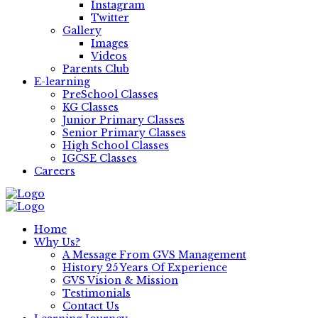
Instagram
Twitter
Gallery
Images
Videos
Parents Club
E-learning
PreSchool Classes
KG Classes
Junior Primary Classes
Senior Primary Classes
High School Classes
IGCSE Classes
Careers
Home
Why Us?
A Message From GVS Management
History 25 Years Of Experience
GVS Vision & Mission
Testimonials
Contact Us