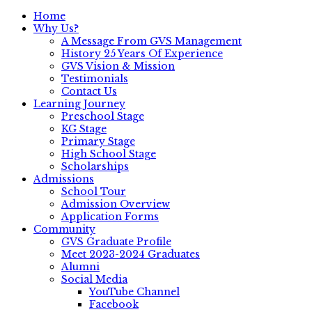
Home
Why Us?
A Message From GVS Management
History 25 Years Of Experience
GVS Vision & Mission
Testimonials
Contact Us
Learning Journey
Preschool Stage
KG Stage
Primary Stage
High School Stage
Scholarships
Admissions
School Tour
Admission Overview
Application Forms
Community
GVS Graduate Profile
Meet 2023-2024 Graduates
Alumni
Social Media
YouTube Channel
Facebook