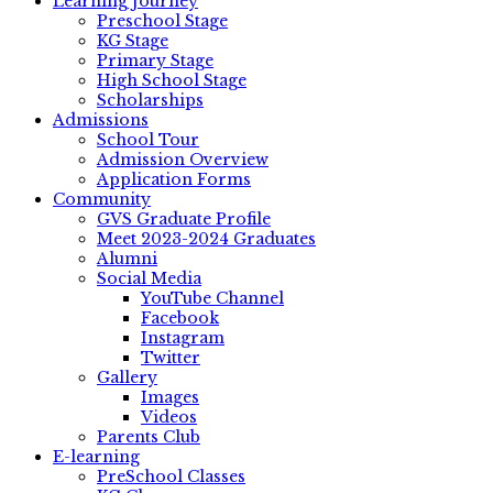
Learning Journey
Preschool Stage
KG Stage
Primary Stage
High School Stage
Scholarships
Admissions
School Tour
Admission Overview
Application Forms
Community
GVS Graduate Profile
Meet 2023-2024 Graduates
Alumni
Social Media
YouTube Channel
Facebook
Instagram
Twitter
Gallery
Images
Videos
Parents Club
E-learning
PreSchool Classes