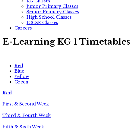
KG Classes
Junior Primary Classes
Senior Primary Classes
High School Classes
IGCSE Classes
Careers
E-Learning KG 1 Timetables
Red
Blue
Yellow
Green
Red
First & Second Week
Third & Fourth Week
Fifth & Sixth Week