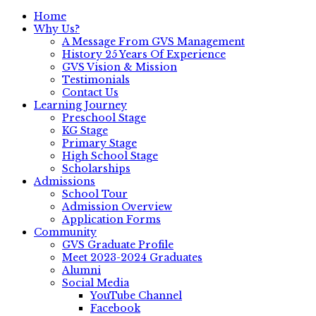
Home
Why Us?
A Message From GVS Management
History 25 Years Of Experience
GVS Vision & Mission
Testimonials
Contact Us
Learning Journey
Preschool Stage
KG Stage
Primary Stage
High School Stage
Scholarships
Admissions
School Tour
Admission Overview
Application Forms
Community
GVS Graduate Profile
Meet 2023-2024 Graduates
Alumni
Social Media
YouTube Channel
Facebook