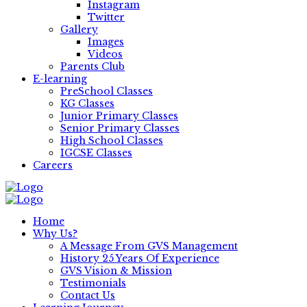
Instagram
Twitter
Gallery
Images
Videos
Parents Club
E-learning
PreSchool Classes
KG Classes
Junior Primary Classes
Senior Primary Classes
High School Classes
IGCSE Classes
Careers
Home
Why Us?
A Message From GVS Management
History 25 Years Of Experience
GVS Vision & Mission
Testimonials
Contact Us