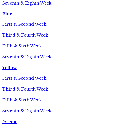
Seventh & Eighth Week
Blue
First & Second Week
Third & Fourth Week
Fifth & Sixth Week
Seventh & Eighth Week
Yellow
First & Second Week
Third & Fourth Week
Fifth & Sixth Week
Seventh & Eighth Week
Green