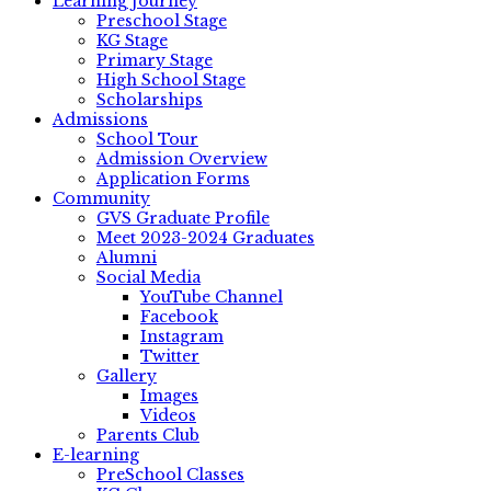
Learning Journey
Preschool Stage
KG Stage
Primary Stage
High School Stage
Scholarships
Admissions
School Tour
Admission Overview
Application Forms
Community
GVS Graduate Profile
Meet 2023-2024 Graduates
Alumni
Social Media
YouTube Channel
Facebook
Instagram
Twitter
Gallery
Images
Videos
Parents Club
E-learning
PreSchool Classes