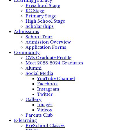
Learning Journey
Preschool Stage
KG Stage
Primary Stage
High School Stage
Scholarships
Admissions
School Tour
Admission Overview
Application Forms
Community
GVS Graduate Profile
Meet 2023-2024 Graduates
Alumni
Social Media
YouTube Channel
Facebook
Instagram
Twitter
Gallery
Images
Videos
Parents Club
E-learning
PreSchool Classes