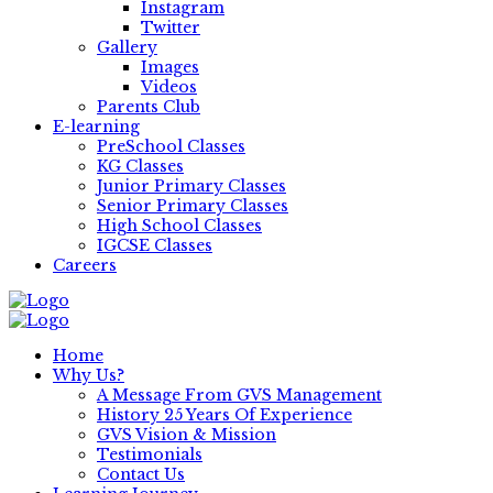
Instagram
Twitter
Gallery
Images
Videos
Parents Club
E-learning
PreSchool Classes
KG Classes
Junior Primary Classes
Senior Primary Classes
High School Classes
IGCSE Classes
Careers
Home
Why Us?
A Message From GVS Management
History 25 Years Of Experience
GVS Vision & Mission
Testimonials
Contact Us