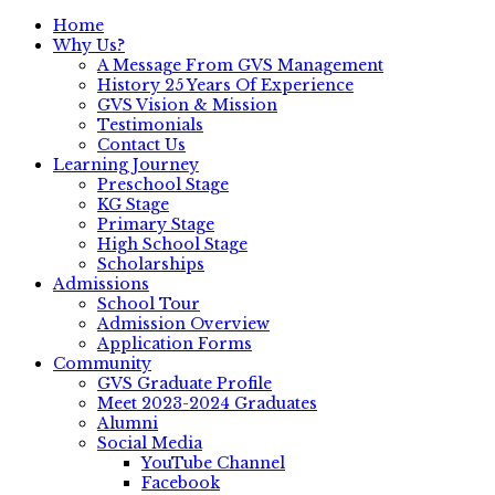
Home
Why Us?
A Message From GVS Management
History 25 Years Of Experience
GVS Vision & Mission
Testimonials
Contact Us
Learning Journey
Preschool Stage
KG Stage
Primary Stage
High School Stage
Scholarships
Admissions
School Tour
Admission Overview
Application Forms
Community
GVS Graduate Profile
Meet 2023-2024 Graduates
Alumni
Social Media
YouTube Channel
Facebook