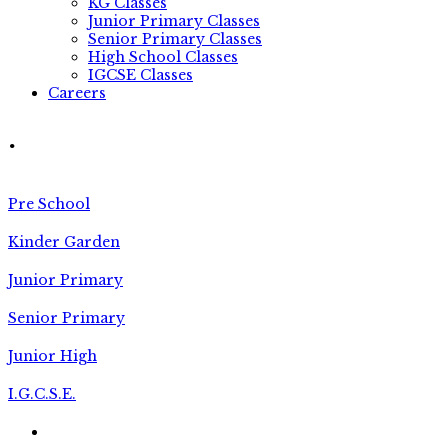
KG Classes
Junior Primary Classes
Senior Primary Classes
High School Classes
IGCSE Classes
Careers
.
Pre School
Kinder Garden
Junior Primary
Senior Primary
Junior High
I.G.C.S.E.