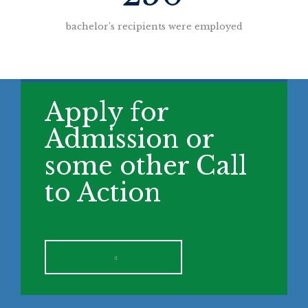
bachelor’s recipients were employed
Apply for
Admission or
some other Call
to Action