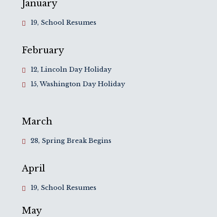
January
19, School Resumes
February
12, Lincoln Day Holiday
15, Washington Day Holiday
March
28, Spring Break Begins
April
19, School Resumes
May