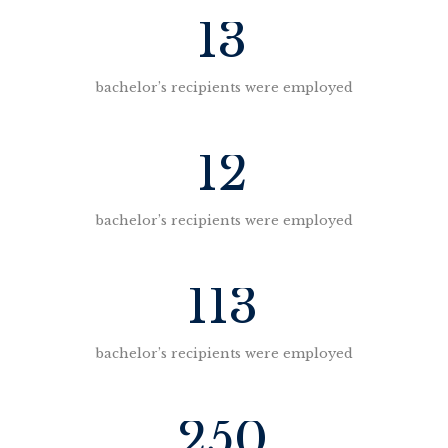
13
bachelor’s recipients were employed
12
bachelor’s recipients were employed
113
bachelor’s recipients were employed
250