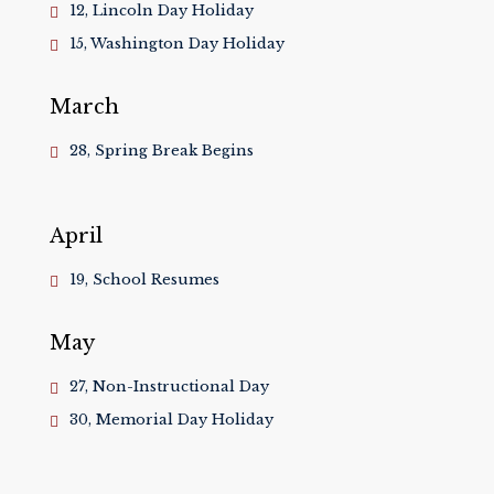
12, Lincoln Day Holiday
15, Washington Day Holiday
March
28, Spring Break Begins
April
19, School Resumes
May
27, Non-Instructional Day
30, Memorial Day Holiday