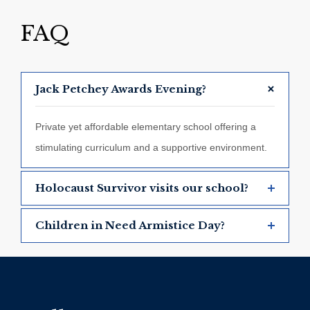
FAQ
Jack Petchey Awards Evening?
Private yet affordable elementary school offering a
stimulating curriculum and a supportive environment.
Holocaust Survivor visits our school?
Children in Need Armistice Day?