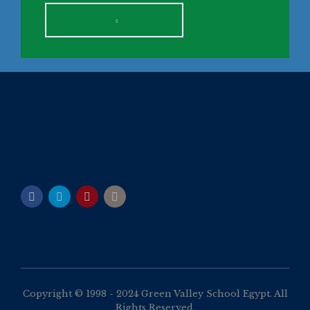
Copyright © 1998 - 2024 Green Valley School Egypt. All
Rights Reserved.