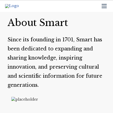
About Smart
Since its founding in 1701, Smart has
been dedicated to expanding and
sharing knowledge, inspiring
innovation, and preserving cultural
and scientific information for future
generations.