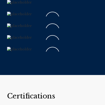
Certifications