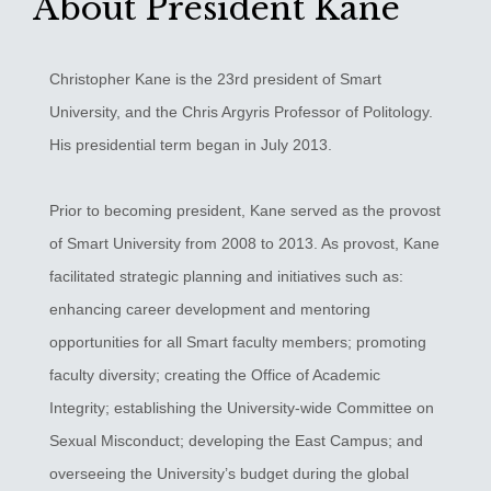
About President Kane
Christopher Kane is the 23rd president of Smart
University, and the Chris Argyris Professor of Politology.
His presidential term began in July 2013.
Prior to becoming president, Kane served as the provost
of Smart University from 2008 to 2013. As provost, Kane
facilitated strategic planning and initiatives such as:
enhancing career development and mentoring
opportunities for all Smart faculty members; promoting
faculty diversity; creating the Office of Academic
Integrity; establishing the University-wide Committee on
Sexual Misconduct; developing the East Campus; and
overseeing the University’s budget during the global