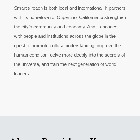
Smart’s reach is both local and international. It partners
with its hometown of Cupertino, California to strengthen
the city’s community and economy. And it engages
with people and institutions across the globe in the
quest to promote cultural understanding, improve the
human condition, delve more deeply into the secrets of
the universe, and train the next generation of world
leaders.