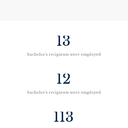
13
bachelor’s recipients were employed
12
bachelor’s recipients were employed
113