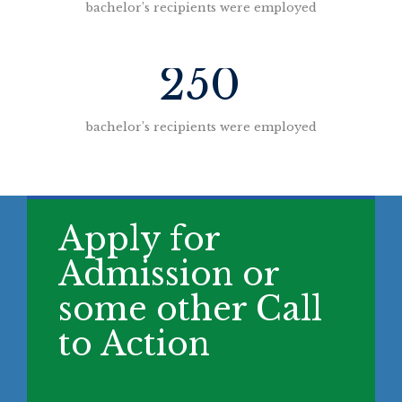
bachelor’s recipients were employed
250
bachelor’s recipients were employed
Apply for
Admission or
some other Call
to Action