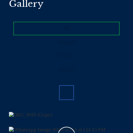
Gallery
All
Image
Video
Audio