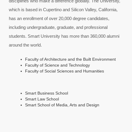
disciplines who make a difference globally. The University,
which is based in Cupertino and Silicon Valley, California,
has an enrollment of over 20,000 degree candidates,
including undergraduate, graduate, and professional
students. Smart University has more than 360,000 alumni
around the world.
Faculty of Architecture and the Built Environment
Faculty of Science and Technology
Faculty of Social Sciences and Humanities
Smart Business School
Smart Law School
Smart School of Media, Arts and Design