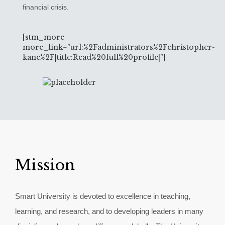
financial crisis.
[stm_more
more_link=”url:%2Fadministrators%2Fchristopher-
kane%2F|title:Read%20full%20profile|”]
Mission
Smart University is devoted to excellence in teaching,
learning, and research, and to developing leaders in many