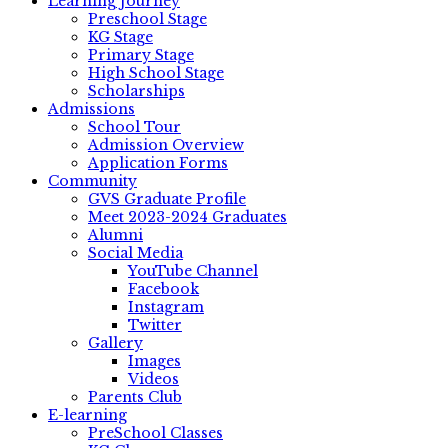
Learning Journey
Preschool Stage
KG Stage
Primary Stage
High School Stage
Scholarships
Admissions
School Tour
Admission Overview
Application Forms
Community
GVS Graduate Profile
Meet 2023-2024 Graduates
Alumni
Social Media
YouTube Channel
Facebook
Instagram
Twitter
Gallery
Images
Videos
Parents Club
E-learning
PreSchool Classes