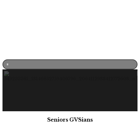
Seniors GVSians