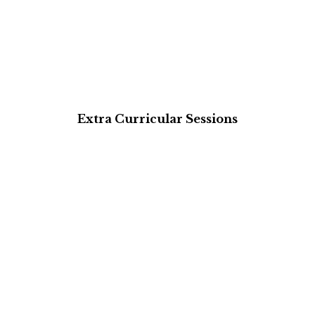
Extra Curricular Sessions