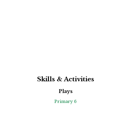
Skills & Activities
Plays
Primary 6