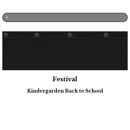
Festival
Kindergarden Back to School