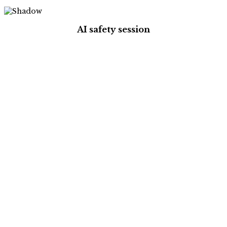
AI safety session