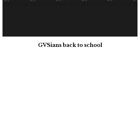
GVSians back to school