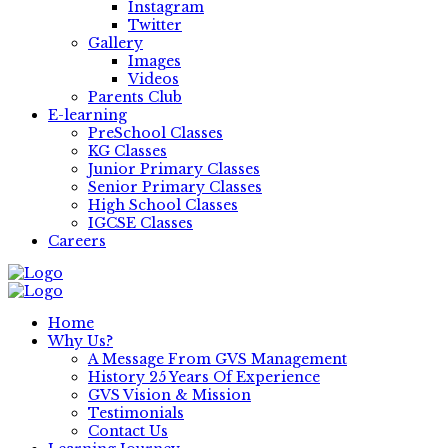
Instagram
Twitter
Gallery
Images
Videos
Parents Club
E-learning
PreSchool Classes
KG Classes
Junior Primary Classes
Senior Primary Classes
High School Classes
IGCSE Classes
Careers
Home
Why Us?
A Message From GVS Management
History 25 Years Of Experience
GVS Vision & Mission
Testimonials
Contact Us