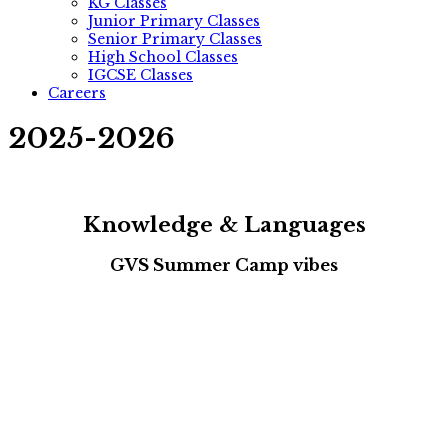
KG Classes
Junior Primary Classes
Senior Primary Classes
High School Classes
IGCSE Classes
Careers
2025-2026
Knowledge & Languages
GVS Summer Camp vibes