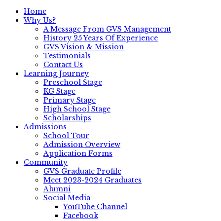
Home
Why Us?
A Message From GVS Management
History 25 Years Of Experience
GVS Vision & Mission
Testimonials
Contact Us
Learning Journey
Preschool Stage
KG Stage
Primary Stage
High School Stage
Scholarships
Admissions
School Tour
Admission Overview
Application Forms
Community
GVS Graduate Profile
Meet 2023-2024 Graduates
Alumni
Social Media
YouTube Channel
Facebook