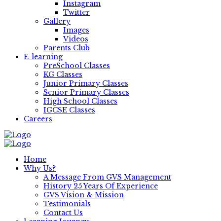
Instagram
Twitter
Gallery
Images
Videos
Parents Club
E-learning
PreSchool Classes
KG Classes
Junior Primary Classes
Senior Primary Classes
High School Classes
IGCSE Classes
Careers
Home
Why Us?
A Message From GVS Management
History 25 Years Of Experience
GVS Vision & Mission
Testimonials
Contact Us