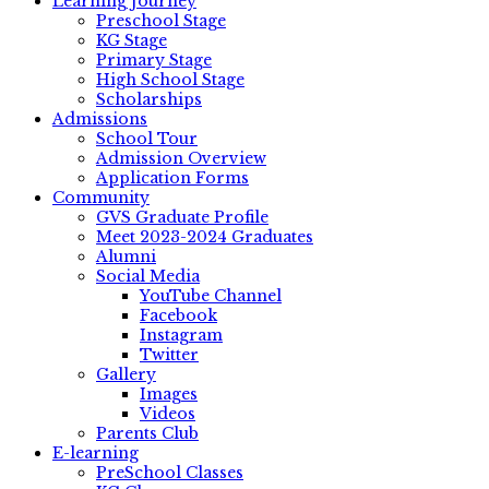
Learning Journey
Preschool Stage
KG Stage
Primary Stage
High School Stage
Scholarships
Admissions
School Tour
Admission Overview
Application Forms
Community
GVS Graduate Profile
Meet 2023-2024 Graduates
Alumni
Social Media
YouTube Channel
Facebook
Instagram
Twitter
Gallery
Images
Videos
Parents Club
E-learning
PreSchool Classes