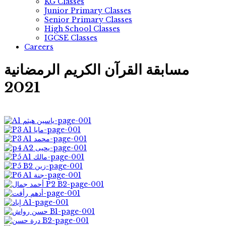
KG Classes
Junior Primary Classes
Senior Primary Classes
High School Classes
IGCSE Classes
Careers
مسابقة القرآن الكريم الرمضانية
2021