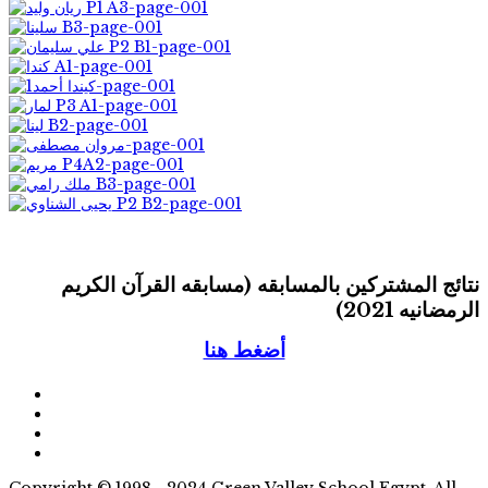
نتائج المشتركين بالمسابقه (مسابقه القرآن الكريم
الرمضانيه 2021)
أضغط هنا
Copyright © 1998 - 2024 Green Valley School Egypt. All