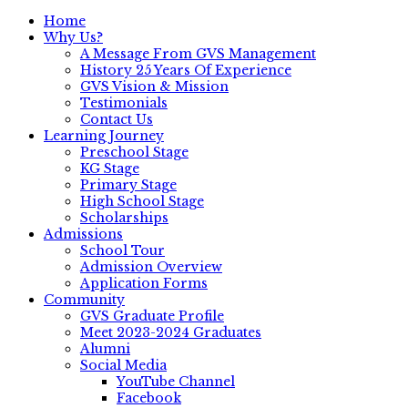
Home
Why Us?
A Message From GVS Management
History 25 Years Of Experience
GVS Vision & Mission
Testimonials
Contact Us
Learning Journey
Preschool Stage
KG Stage
Primary Stage
High School Stage
Scholarships
Admissions
School Tour
Admission Overview
Application Forms
Community
GVS Graduate Profile
Meet 2023-2024 Graduates
Alumni
Social Media
YouTube Channel
Facebook