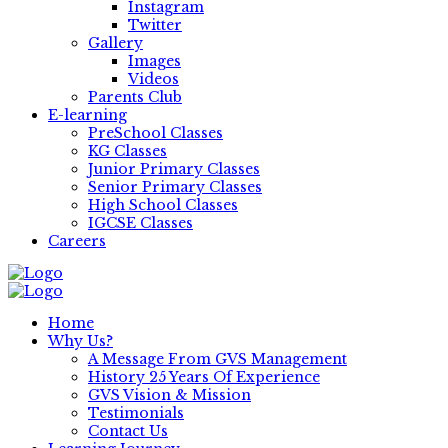
Instagram
Twitter
Gallery
Images
Videos
Parents Club
E-learning
PreSchool Classes
KG Classes
Junior Primary Classes
Senior Primary Classes
High School Classes
IGCSE Classes
Careers
Home
Why Us?
A Message From GVS Management
History 25 Years Of Experience
GVS Vision & Mission
Testimonials
Contact Us