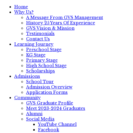
Home
Why Us?
A Message From GVS Management
History 25 Years Of Experience
GVS Vision & Mission
Testimonials
Contact Us
Learning Journey
Preschool Stage
KG Stage
Primary Stage
High School Stage
Scholarships
Admissions
School Tour
Admission Overview
Application Forms
Community
GVS Graduate Profile
Meet 2023-2024 Graduates
Alumni
Social Media
YouTube Channel
Facebook