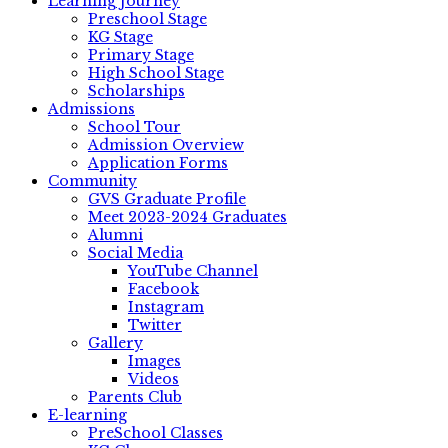
Learning Journey
Preschool Stage
KG Stage
Primary Stage
High School Stage
Scholarships
Admissions
School Tour
Admission Overview
Application Forms
Community
GVS Graduate Profile
Meet 2023-2024 Graduates
Alumni
Social Media
YouTube Channel
Facebook
Instagram
Twitter
Gallery
Images
Videos
Parents Club
E-learning
PreSchool Classes