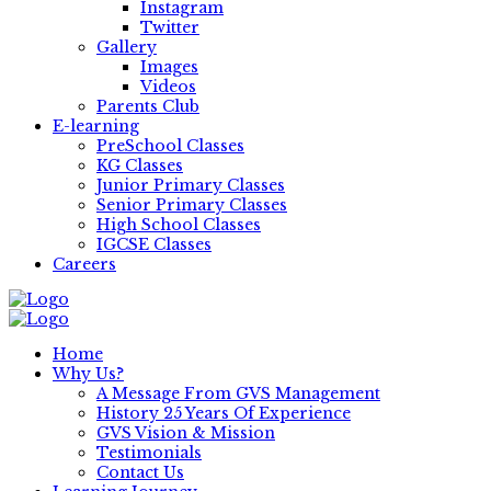
Instagram
Twitter
Gallery
Images
Videos
Parents Club
E-learning
PreSchool Classes
KG Classes
Junior Primary Classes
Senior Primary Classes
High School Classes
IGCSE Classes
Careers
Home
Why Us?
A Message From GVS Management
History 25 Years Of Experience
GVS Vision & Mission
Testimonials
Contact Us