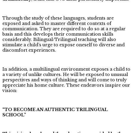
Through the study of these languages, students are
exposed and asked to master different contexts of
communication. They are required to do so at a regular
basis and this develops their communication skills
considerably. Bilingual/Trilingual teaching will also
stimulate a child’s urge to expose oneself to diverse and
discomfort experiences.
In addition, a multilingual environment exposes a child to
a variety of unlike cultures. He will be exposed to unusual
perspectives and ways of thinking and will come to truly
appreciate his home culture. These endeavors inspire our
vision:
“TO BECOME AN AUTHENTIC TRILINGUAL
SCHOOL”