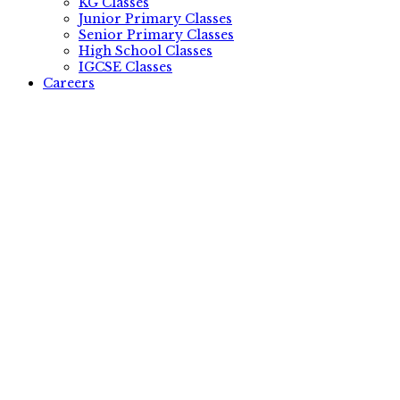
KG Classes
Junior Primary Classes
Senior Primary Classes
High School Classes
IGCSE Classes
Careers
.