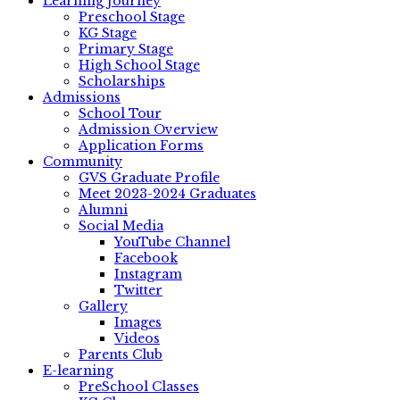
Learning Journey
Preschool Stage
KG Stage
Primary Stage
High School Stage
Scholarships
Admissions
School Tour
Admission Overview
Application Forms
Community
GVS Graduate Profile
Meet 2023-2024 Graduates
Alumni
Social Media
YouTube Channel
Facebook
Instagram
Twitter
Gallery
Images
Videos
Parents Club
E-learning
PreSchool Classes