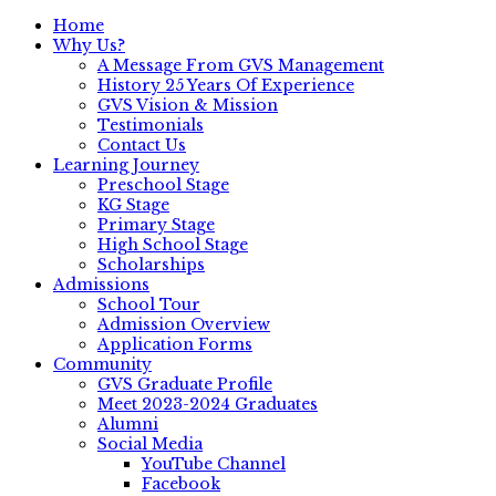
Home
Why Us?
A Message From GVS Management
History 25 Years Of Experience
GVS Vision & Mission
Testimonials
Contact Us
Learning Journey
Preschool Stage
KG Stage
Primary Stage
High School Stage
Scholarships
Admissions
School Tour
Admission Overview
Application Forms
Community
GVS Graduate Profile
Meet 2023-2024 Graduates
Alumni
Social Media
YouTube Channel
Facebook