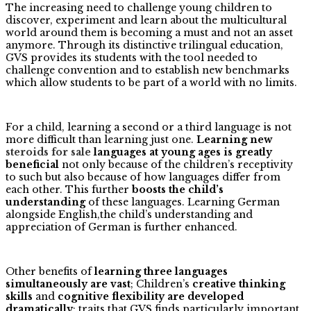
The increasing need to challenge young children to
discover, experiment and learn about the multicultural
world around them is becoming a must and not an asset
anymore. Through its distinctive trilingual education,
GVS provides its students with the tool needed to
challenge convention and to establish new benchmarks
which allow students to be part of a world with no limits.
For a child, learning a second or a third language is not
more difficult than learning just one.
Learning new
steroids for sale
languages at young ages is greatly
beneficial
not only because of the children’s receptivity
to such but also because of how languages differ from
each other. This further
boosts the child’s
understanding
of these languages. Learning German
alongside English,the child’s understanding and
appreciation of German is further enhanced.
Other benefits of
learning three languages
simultaneously are vast
; Children’s
creative thinking
skills
and
cognitive flexibility are developed
dramatically
; traits that GVS finds particularly important.