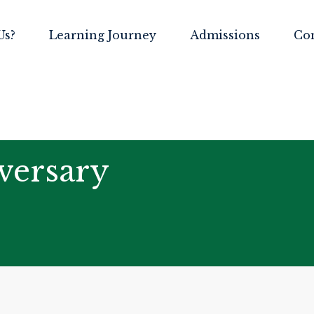
Us?
Learning Journey
Admissions
Co
versary