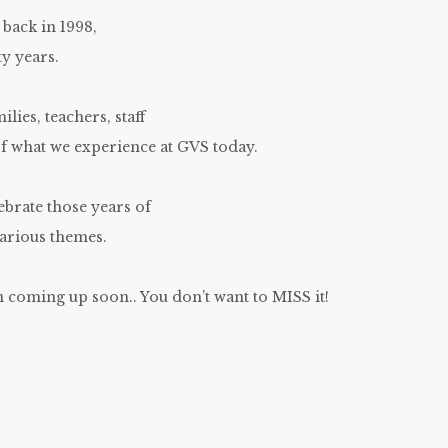
 back in 1998,
y years.
ilies, teachers, staff
of what we experience at GVS today.
ebrate those years of
arious themes.
 coming up soon.. You don’t want to MISS it!