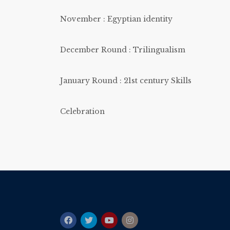
November : Egyptian identity
December Round : Trilingualism
January Round : 21st century Skills
Celebration