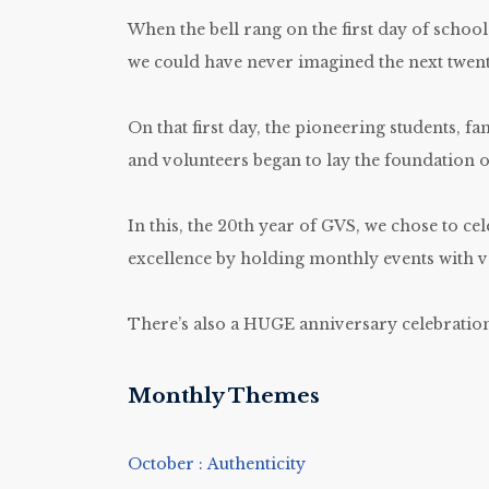
When the bell rang on the first day of school
we could have never imagined the next twent
On that first day, the pioneering students, fam
and volunteers began to lay the foundation 
In this, the 20th year of GVS, we chose to cel
excellence by holding monthly events with v
There’s also a HUGE anniversary celebration
Monthly Themes
October : Authenticity