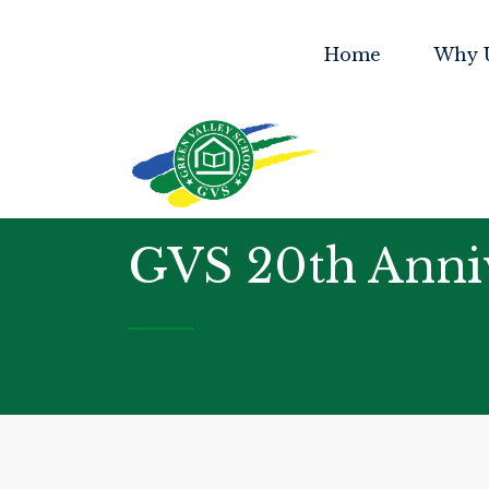
Home
Why 
GVS 20th Anni