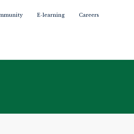
mmunity
E-learning
Careers