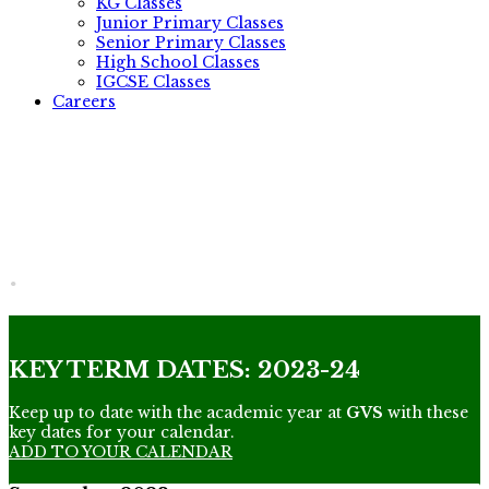
KG Classes
Junior Primary Classes
Senior Primary Classes
High School Classes
IGCSE Classes
Careers
.
KEY TERM DATES: 2023-24
Keep up to date with the academic year at
GVS
with these
key dates for your calendar.
ADD TO YOUR CALENDAR