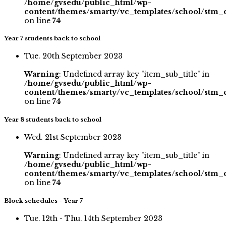
/home/gvsedu/public_html/wp-
content/themes/smarty/vc_templates/school/stm_
on line
74
Year 7 students back to school
Tue. 20th September 2023
Warning
: Undefined array key "item_sub_title" in
/home/gvsedu/public_html/wp-
content/themes/smarty/vc_templates/school/stm_
on line
74
Year 8 students back to school
Wed. 21st September 2023
Warning
: Undefined array key "item_sub_title" in
/home/gvsedu/public_html/wp-
content/themes/smarty/vc_templates/school/stm_
on line
74
Block schedules - Year 7
Tue. 12th - Thu. 14th September 2023