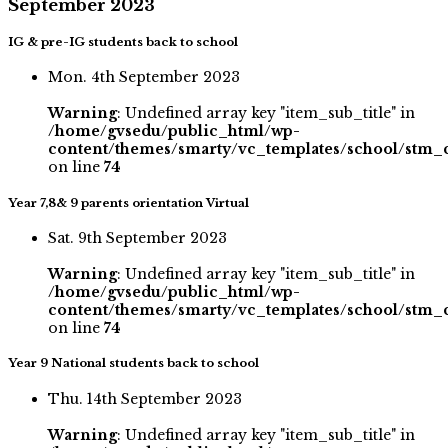
September 2023
IG & pre-IG students back to school
Mon. 4th September 2023
Warning
: Undefined array key "item_sub_title" in
/home/gvsedu/public_html/wp-
content/themes/smarty/vc_templates/school/stm_
on line
74
Year 7,8& 9 parents orientation Virtual
Sat. 9th September 2023
Warning
: Undefined array key "item_sub_title" in
/home/gvsedu/public_html/wp-
content/themes/smarty/vc_templates/school/stm_
on line
74
Year 9 National students back to school
Thu. 14th September 2023
Warning
: Undefined array key "item_sub_title" in