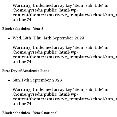
Warning
: Undefined array key "item_sub_title" in
/home/gvsedu/public_html/wp-
content/themes/smarty/vc_templates/school/stm_
on line
74
Block schedules - Year 8
Wed, 13th -Thu. 14th September 2023
Warning
: Undefined array key "item_sub_title" in
/home/gvsedu/public_html/wp-
content/themes/smarty/vc_templates/school/stm_
on line
74
First Day of Academic Plans
Sun. 17th September 2023
Warning
: Undefined array key "item_sub_title" in
/home/gvsedu/public_html/wp-
content/themes/smarty/vc_templates/school/stm_
on line
74
Block schedules - Year 9 national