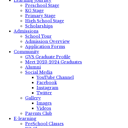
Learning Journey
Preschool Stage
KG Stage
Primary Stage
High School Stage
Scholarships
Admissions
School Tour
Admission Overview
Application Forms
Community
GVS Graduate Profile
Meet 2023-2024 Graduates
Alumni
Social Media
YouTube Channel
Facebook
Instagram
Twitter
Gallery
Images
Videos
Parents Club
E-learning
PreSchool Classes