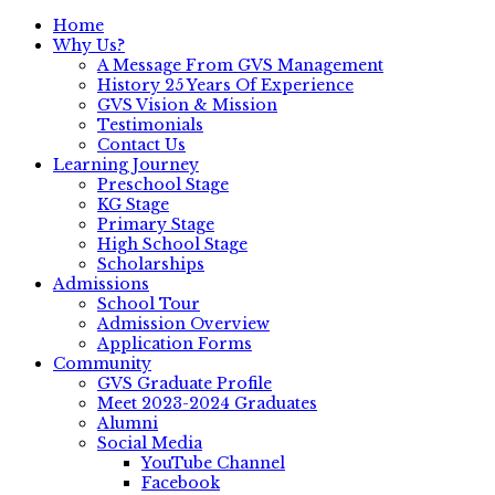
Home
Why Us?
A Message From GVS Management
History 25 Years Of Experience
GVS Vision & Mission
Testimonials
Contact Us
Learning Journey
Preschool Stage
KG Stage
Primary Stage
High School Stage
Scholarships
Admissions
School Tour
Admission Overview
Application Forms
Community
GVS Graduate Profile
Meet 2023-2024 Graduates
Alumni
Social Media
YouTube Channel
Facebook