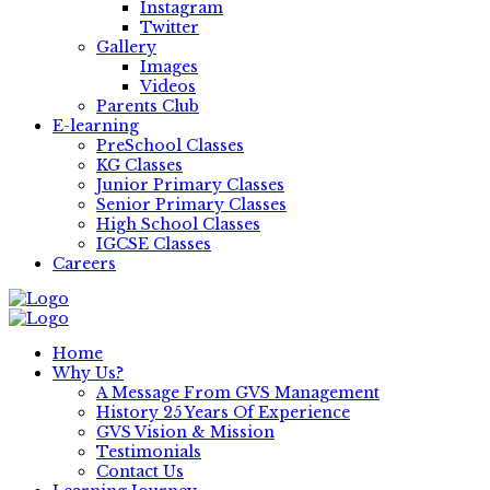
Instagram
Twitter
Gallery
Images
Videos
Parents Club
E-learning
PreSchool Classes
KG Classes
Junior Primary Classes
Senior Primary Classes
High School Classes
IGCSE Classes
Careers
Home
Why Us?
A Message From GVS Management
History 25 Years Of Experience
GVS Vision & Mission
Testimonials
Contact Us