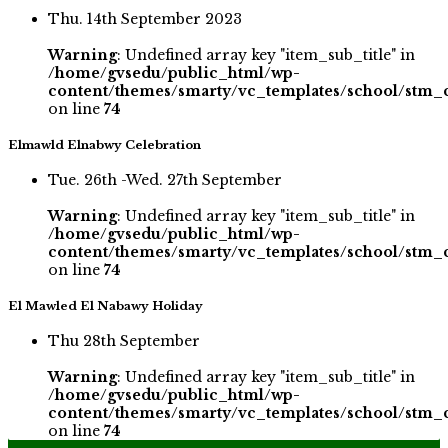
Thu. 14th September 2023
Warning
: Undefined array key "item_sub_title" in
/home/gvsedu/public_html/wp-
content/themes/smarty/vc_templates/school/stm_
on line
74
Elmawld Elnabwy Celebration
Tue. 26th -Wed. 27th September
Warning
: Undefined array key "item_sub_title" in
/home/gvsedu/public_html/wp-
content/themes/smarty/vc_templates/school/stm_
on line
74
El Mawled El Nabawy Holiday
Thu 28th September
Warning
: Undefined array key "item_sub_title" in
/home/gvsedu/public_html/wp-
content/themes/smarty/vc_templates/school/stm_
on line
74